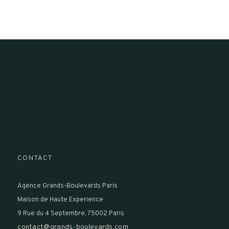
CONTACT
Agence Grands-Boulevards Paris
Maison de Haute Experience
9 Rue du 4 Septembre, 75002 Paris
contact@grands-boulevards.com