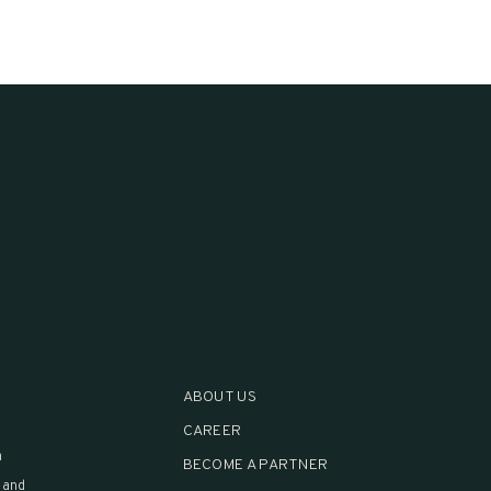
ABOUT US
CAREER
h
BECOME A PARTNER
 and