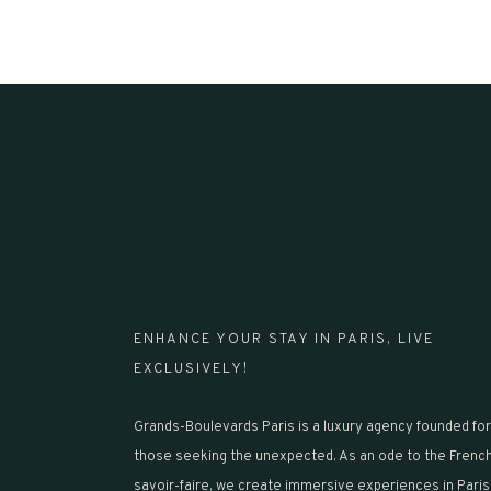
ENHANCE YOUR STAY IN PARIS, LIVE
EXCLUSIVELY!
Grands-Boulevards Paris is a luxury agency founded for
those seeking the unexpected. As an ode to the Frenc
savoir-faire, we create immersive experiences in Paris