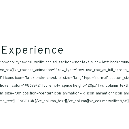
 Experience
on="no" type="full_width" angled_section="no" text_align="left" backgroun
c_row][vc_row css_animation="" row_type="row" use_row_as_full_screen_sec
][icons icon="fa-calendar-check-o" size="fa-lg" type="normal" custom_si
n_hover_color="#867e72"][vc_empty_space height="20px"][vc_column_text] 
stom_size="30" position="center" icon_animation="q_icon_animation" icon_a
_text] LENGTH 3h [/vc_column_text][/vc_column][vc_column width="1/3"][ic