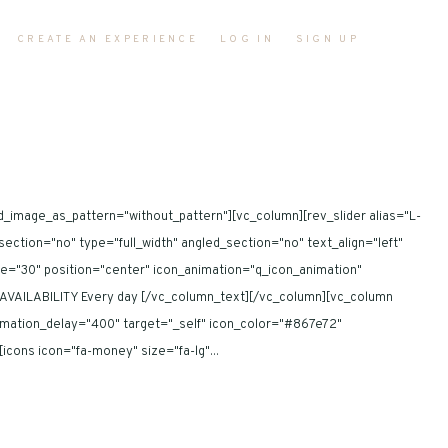
CREATE AN EXPERIENCE
LOG IN
SIGN UP
d_image_as_pattern="without_pattern"][vc_column][rev_slider alias="L-
tion="no" type="full_width" angled_section="no" text_align="left"
ze="30" position="center" icon_animation="q_icon_animation"
AVAILABILITY Every day [/vc_column_text][/vc_column][vc_column
nimation_delay="400" target="_self" icon_color="#867e72"
ons icon="fa-money" size="fa-lg"...