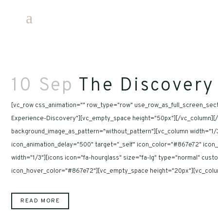
10 Sep
The Discovery
[vc_row css_animation="" row_type="row" use_row_as_full_screen_secti
Experience-Discovery"][vc_empty_space height="50px"][/vc_column][/v
background_image_as_pattern="without_pattern"][vc_column width="1/3"
icon_animation_delay="500" target="_self" icon_color="#867e72" ico
width="1/3"][icons icon="fa-hourglass" size="fa-lg" type="normal" cu
icon_hover_color="#867e72"][vc_empty_space height="20px"][vc_column
READ MORE