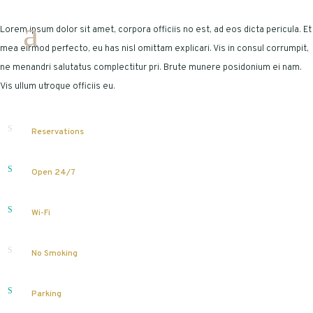
Lorem ipsum dolor sit amet, corpora officiis no est, ad eos dicta pericula. Et
mea eirmod perfecto, eu has nisl omittam explicari. Vis in consul corrumpit,
ne menandri salutatus complectitur pri. Brute munere posidonium ei nam.
Vis ullum utroque officiis eu.
Reservations
Open 24/7
Wi-Fi
No Smoking
Parking