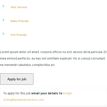
Fast Service
Baby Friendly
Pet Friendly
Lorem ipsum dolor sit amet, corpora officiis no est, ad eos dicta pericula. Et
mea eirmod perfecto, eu has nisl omittam explicari. Vis in consul corrumpit,
ne menandri salutatus complectitur pri.
To apply for this job
email your details to
bridge-
listing@qodeinteractive.com