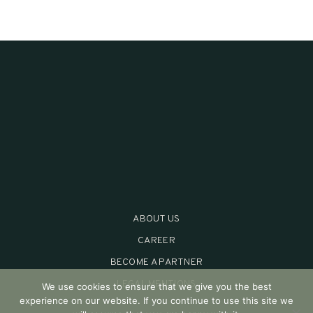
ABOUT US
CAREER
BECOME A PARTNER
LEGAL MENTIONS
We use cookies to ensure that we give you the best
experience on our website. If you continue to use this site we