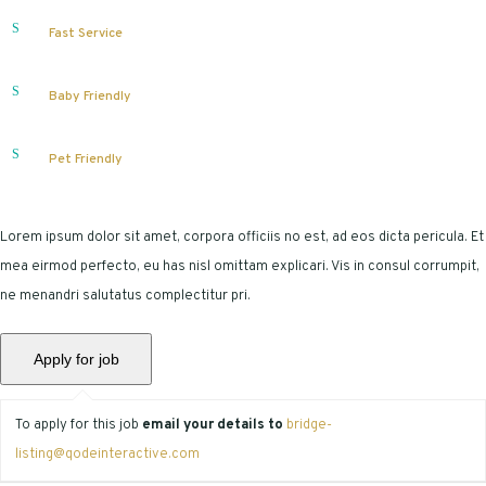
Fast Service
Baby Friendly
Pet Friendly
Lorem ipsum dolor sit amet, corpora officiis no est, ad eos dicta pericula. Et
mea eirmod perfecto, eu has nisl omittam explicari. Vis in consul corrumpit,
ne menandri salutatus complectitur pri.
To apply for this job
email your details to
bridge-
listing@qodeinteractive.com