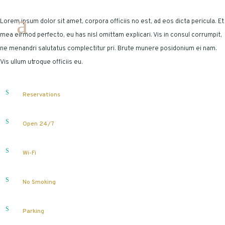
Lorem ipsum dolor sit amet, corpora officiis no est, ad eos dicta pericula. Et
mea eirmod perfecto, eu has nisl omittam explicari. Vis in consul corrumpit,
ne menandri salutatus complectitur pri. Brute munere posidonium ei nam.
Vis ullum utroque officiis eu.
Reservations
Open 24/7
Wi-Fi
No Smoking
Parking