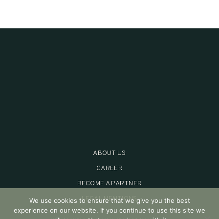
ABOUT US
CAREER
BECOME A PARTNER
LEGAL MENTIONS
We use cookies to ensure that we give you the best
experience on our website. If you continue to use this site we