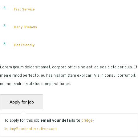
Fast Service
Baby Friendly
Pet Friendly
Lorem ipsum dolor sit amet, corpora officiis no est, ad eos dicta pericula. Et
mea eirmod perfecto, eu has nisl omittam explicari. Vis in consul corrumpit,
ne menandri salutatus complectitur pri.
To apply for this job
email your details to
bridge-
listing@qodeinteractive.com