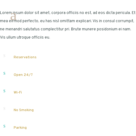
Lorem ipsum dolor sit amet, corpora officiis no est, ad eos dicta pericula. Et
mea eirmod perfecto, eu has nisl omittam explicari. Vis in consul corrumpit,
ne menandri salutatus complectitur pri. Brute munere posidonium ei nam.
Vis ullum utroque officiis eu.
Reservations
Open 24/7
Wi-Fi
No Smoking
Parking