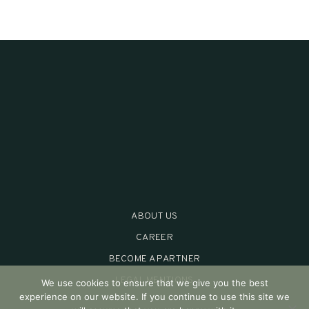
ABOUT US
CAREER
BECOME A PARTNER
LEGAL MENTIONS
We use cookies to ensure that we give you the best
experience on our website. If you continue to use this site we