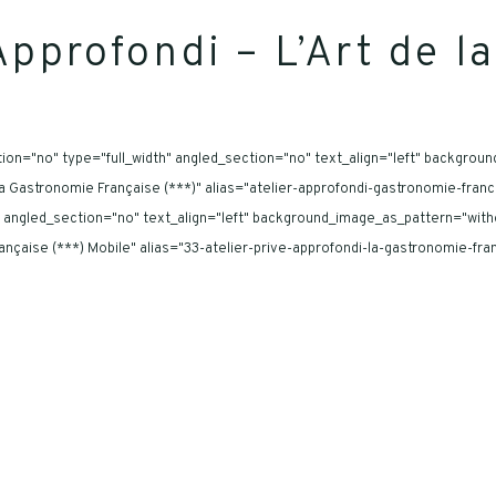
Approfondi – L’Art de 
on="no" type="full_width" angled_section="no" text_align="left" backgrou
- La Gastronomie Française (***)" alias="atelier-approfondi-gastronomie-fra
 angled_section="no" text_align="left" background_image_as_pattern="with
 Française (***) Mobile" alias="33-atelier-prive-approfondi-la-gastronomie-f