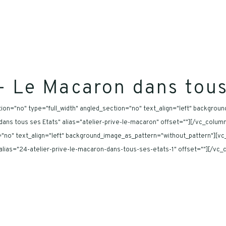
 – Le Macaron dans tous
on="no" type="full_width" angled_section="no" text_align="left" backgrou
on dans tous ses Etats" alias="atelier-prive-le-macaron" offset=""][/vc_col
="no" text_align="left" background_image_as_pattern="without_pattern"][vc
" alias="24-atelier-prive-le-macaron-dans-tous-ses-etats-1" offset=""][/vc