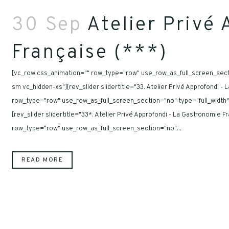
30 Sep
Atelier Privé 
Française (***)
[vc_row css_animation="" row_type="row" use_row_as_full_screen_secti
sm vc_hidden-xs"][rev_slider slidertitle="33. Atelier Privé Approfondi 
row_type="row" use_row_as_full_screen_section="no" type="full_width"
[rev_slider slidertitle="33*. Atelier Privé Approfondi - La Gastronomie
row_type="row" use_row_as_full_screen_section="no"...
READ MORE