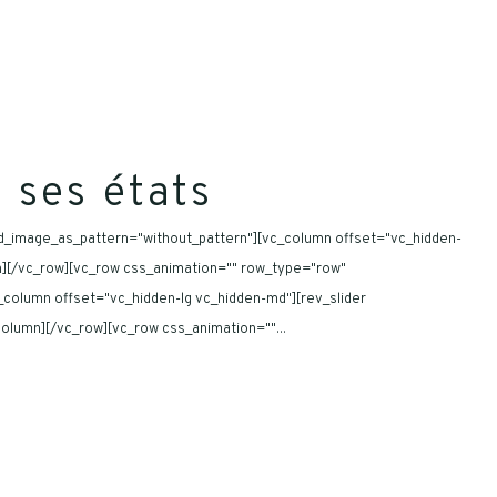
 ses états
nd_image_as_pattern="without_pattern"][vc_column offset="vc_hidden-
umn][/vc_row][vc_row css_animation="" row_type="row"
_column offset="vc_hidden-lg vc_hidden-md"][rev_slider
_column][/vc_row][vc_row css_animation=""...