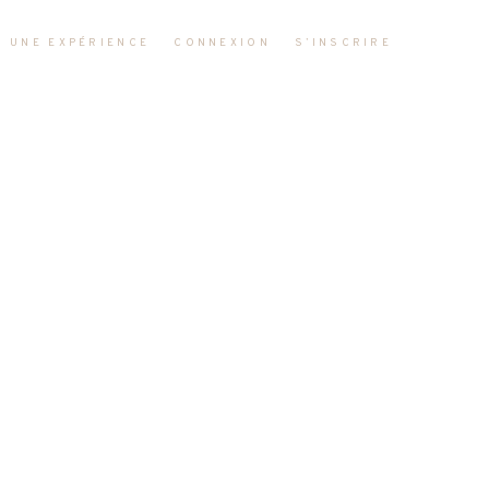
R UNE EXPÉRIENCE
CONNEXION
S’INSCRIRE