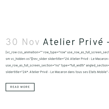
30 Nov
Atelier Privé
[vc_row css_animation="" row_type="row" use_row_as_full_screen_secti
sm vc_hidden-xs"][rev_slider slidertitle="24. Atelier Privé - Le Macar
use_row_as_full_screen_section="no" type="full_width" angled_section
slidertitle="24*. Atelier Privé - Le Macaron dans tous ses Etats Mobile
READ MORE