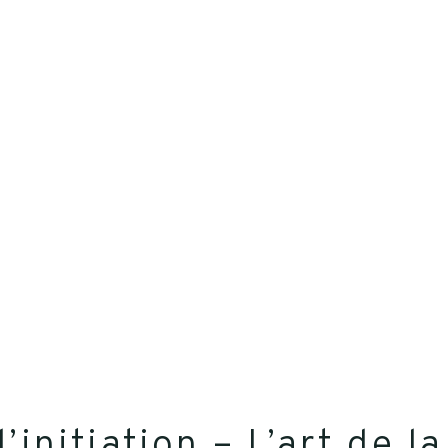
d’initiation – L’art de 