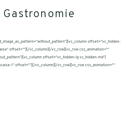
la Gastronomie
nd_image_as_pattern="without_pattern"][vc_column offset="vc_hidden-
ncaise" offset=""][/vc_column][/vc_row][vc_row css_animation=""
out_pattern"][vc_column offset="vc_hidden-lg vc_hidden-md"]
rancaise-1" offset=""][/vc_column][/vc_row][vc_row css_animation=""