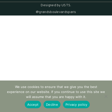
Designed by
USTS
.
@grandsboulevardsparis
We use cookies to ensure that we give you the best
experience on our website. If you continue to use this site we
will assume that you are happy with it.
Accept
Decline
Privacy policy