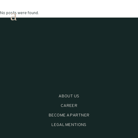
No posts were found.
ABOUT US
CAREER
BECOME A PARTNER
LEGAL MENTIONS