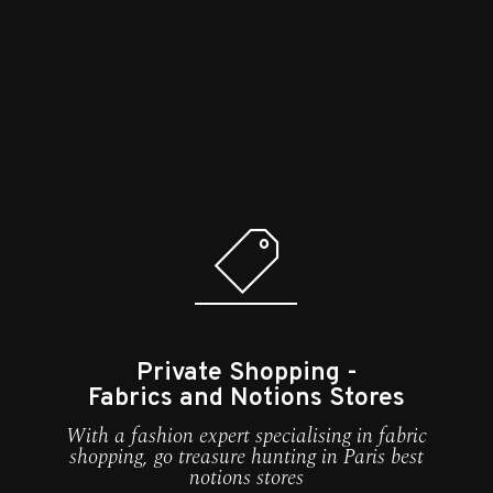
Private Shopping -
Fabrics and Notions Stores
With a fashion expert specialising in fabric
shopping, go treasure hunting in Paris best
notions stores