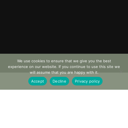
We use cookies to ensure that we give you the best
experience on our website. If you continue to use this site we
will assume that you are happy with it.
Accept
Decline
Privacy policy
AVAILABILITY
Monday to Saturday
LENGTH