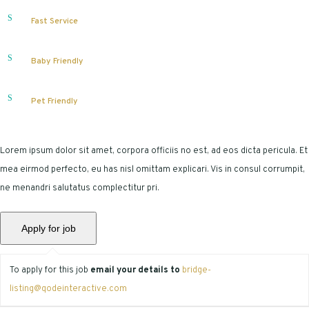
Fast Service
Baby Friendly
Pet Friendly
Lorem ipsum dolor sit amet, corpora officiis no est, ad eos dicta pericula. Et
mea eirmod perfecto, eu has nisl omittam explicari. Vis in consul corrumpit,
ne menandri salutatus complectitur pri.
To apply for this job
email your details to
bridge-
listing@qodeinteractive.com