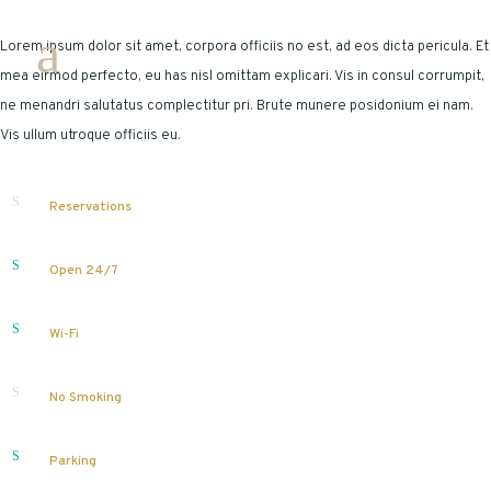
Lorem ipsum dolor sit amet, corpora officiis no est, ad eos dicta pericula. Et
mea eirmod perfecto, eu has nisl omittam explicari. Vis in consul corrumpit,
ne menandri salutatus complectitur pri. Brute munere posidonium ei nam.
Vis ullum utroque officiis eu.
Reservations
Open 24/7
Wi-Fi
No Smoking
Parking