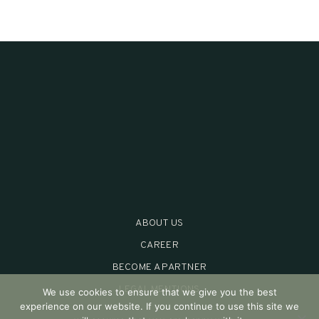
ABOUT US
CAREER
BECOME A PARTNER
LEGAL MENTIONS
We use cookies to ensure that we give you the best
experience on our website. If you continue to use this site we